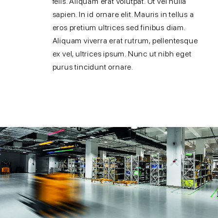
felis. Aliquam erat volutpat. Ut vel nulla
sapien. In id ornare elit. Mauris in tellus a
eros pretium ultrices sed finibus diam.
Aliquam viverra erat rutrum, pellentesque
ex vel, ultrices ipsum. Nunc ut nibh eget
purus tincidunt ornare.