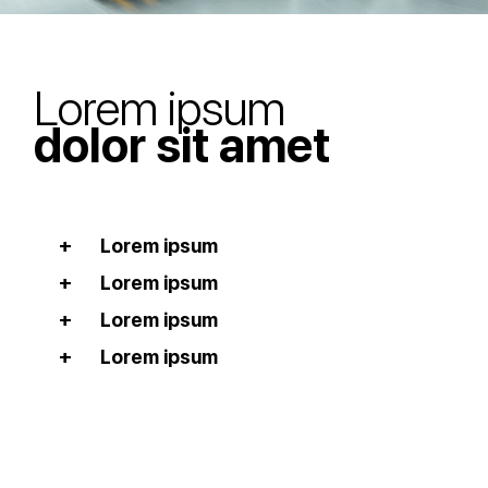
Lorem ipsum
dolor sit amet
Lorem ipsum
Lorem ipsum
Lorem ipsum
Lorem ipsum