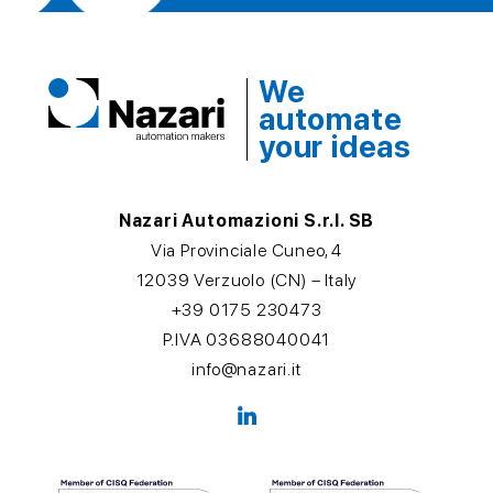
We
automate
your ideas
Nazari Automazioni S.r.l. SB
Via Provinciale Cuneo, 4
12039 Verzuolo (CN) – Italy
+39 0175 230473
P.IVA 03688040041
info@nazari.it