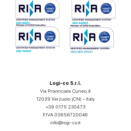
Logi-co S.r.l.
Via Provinciale Cuneo, 4
12039 Verzuolo (CN) – Italy
+39 0175 230473
P.IVA 03656720046
info@logi-co.it