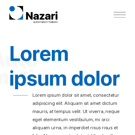
Skip
to
content
Lorem
ipsum dolor
Lorem ipsum dolor sit amet, consectetur
adipiscing elit. Aliquam sit amet dictum
mauris, at tempus velit. Ut viverra, neque
eget elementum vestibulum, mi orci
aliquam urna, in imperdiet risus risus et