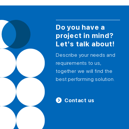
Do you have a
project in mind?
Let's talk about!
Describe your needs and
requirements to us,
together we will find the
best performing solution.
Contact us